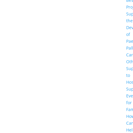
Be
Pro
Sup
the
De
of
Pae
Pal
Ca
Ot
Su
to
Hos
Su
Eve
for
Fam
Ho
Ca
He