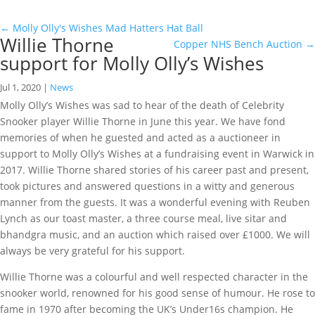
←
Molly Olly's Wishes Mad Hatters Hat Ball
Willie Thorne
Copper NHS Bench Auction
→
support for Molly Olly’s Wishes
Jul 1, 2020
|
News
Molly Olly’s Wishes was sad to hear of the death of Celebrity
Snooker player Willie Thorne in June this year. We have fond
memories of when he guested and acted as a auctioneer in
support to Molly Olly’s Wishes at a fundraising event in Warwick in
2017. Willie Thorne shared stories of his career past and present,
took pictures and answered questions in a witty and generous
manner from the guests. It was a wonderful evening with Reuben
Lynch as our toast master, a three course meal, live sitar and
bhandgra music, and an auction which raised over £1000. We will
always be very grateful for his support.
Willie Thorne was a colourful and well respected character in the
snooker world, renowned for his good sense of humour. He rose to
fame in 1970 after becoming the UK’s Under16s champion. He