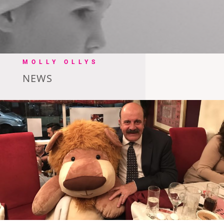
MOLLY OLLYS
NEWS