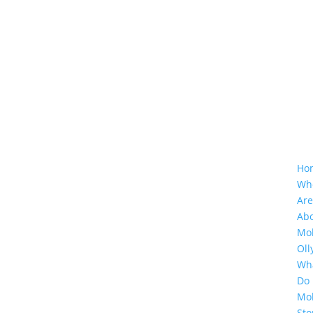
Ho
Wh
Ar
Ab
Mol
Oll
Wh
Do
Mol
Sto