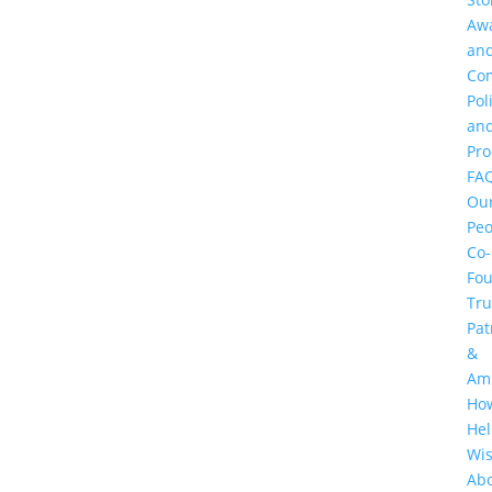
Aw
an
Co
Pol
an
Pr
FA
Ou
Peo
Co-
Fo
Tru
Pat
&
Am
Ho
He
Wi
Ab