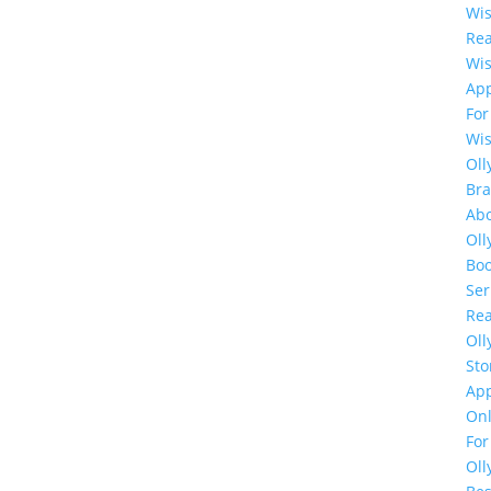
Wi
Rea
Wi
Ap
For
Wi
Oll
Br
Ab
Oll
Bo
Ser
Rea
Oll
Sto
Ap
Onl
For
Oll