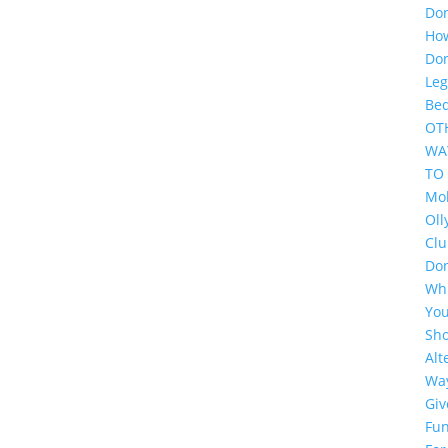
Do
Ho
Do
Leg
Be
OT
WA
TO
Mol
Oll
Cl
Do
Wh
Yo
Sh
Alt
Wa
Giv
Fun