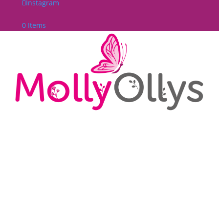
Instagram
0 Items