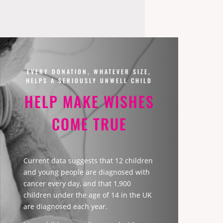
EVERY DONATION, WHATEVER SIZE,
HELPS A SERIOUSLY UNWELL CHILD
HELP MAKE WISHES
COME TRUE
Current data suggests that 12 children
and young people are diagnosed with
cancer every day, and that 1,900
children under the age of 14 in the UK
are diagnosed each year.