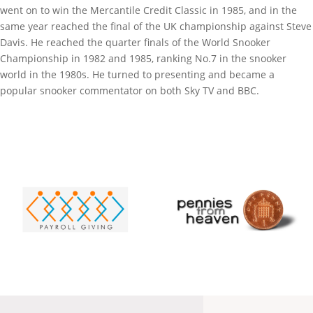
went on to win the Mercantile Credit Classic in 1985, and in the
same year reached the final of the UK championship against Steve
Davis. He reached the quarter finals of the World Snooker
Championship in 1982 and 1985, ranking No.7 in the snooker
world in the 1980s. He turned to presenting and became a
popular snooker commentator on both Sky TV and BBC.