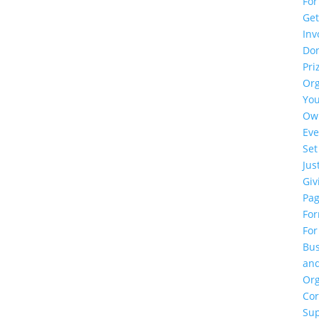
For
Ge
Inv
Do
Pri
Or
Yo
Ow
Eve
Set
Jus
Giv
Pa
Fo
For
Bus
an
Org
Cor
Su