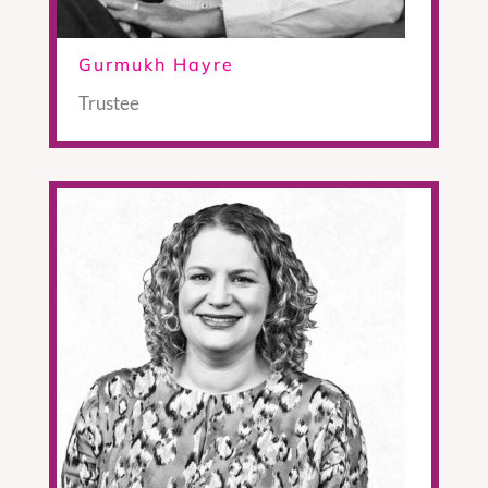
Gurmukh Hayre
Trustee