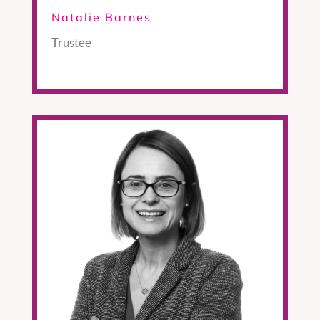
Natalie Barnes
Trustee