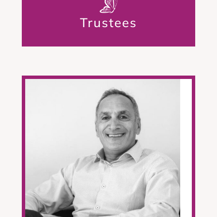
Trustees