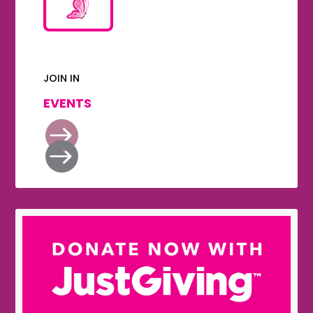
JOIN IN
EVENTS

