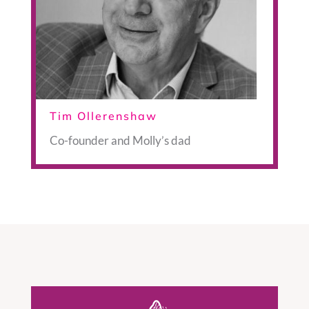
Tim Ollerenshaw
Co-founder and Molly’s dad