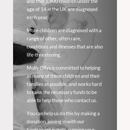
and that 1,900 children under the
age of 14 in the UK are diagnosed
each year.
More children are diagnosed with a
range of other, often rare,
conditions and illnesses that are also
life-threatening.
Molly Ollys is committed to helping
as many of these children and their
families as possible, and works hard
to raise the necessary funds to be
able to help those who contact us.
You can help us do this by making a
donation, joining in with our
fundraising events, running your