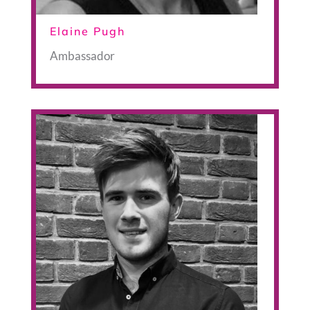
Elaine Pugh
Ambassador