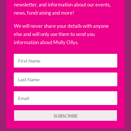
newsletter, and information about our events,
news, fundraising and more!
We will never share your details with anyone
else and will only use them to send you
information about Molly Ollys.
SUBSCRIBE