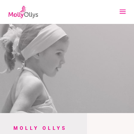
MOLLY OLLYS