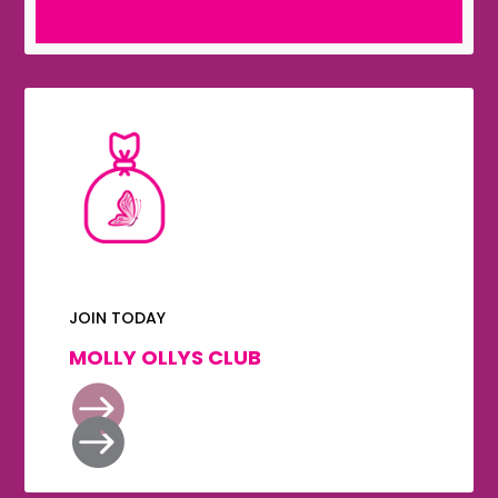
JOIN TODAY
MOLLY OLLYS CLUB

