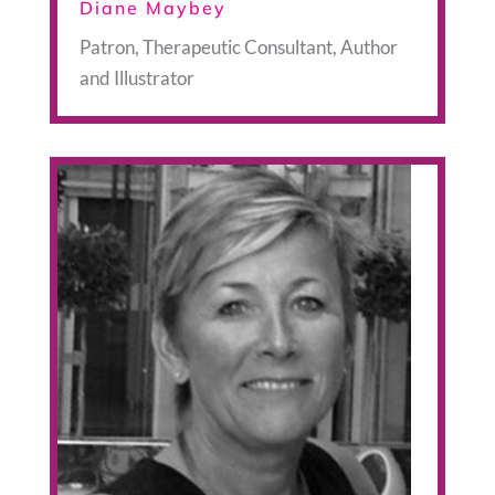
Diane Maybey
Patron, Therapeutic Consultant, Author
and Illustrator