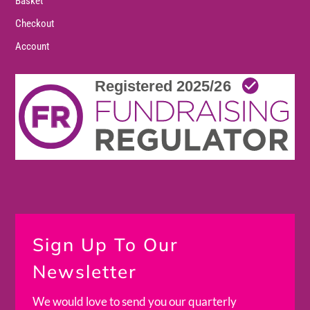
Basket
Checkout
Account
Sign Up To Our
Newsletter
We would love to send you our quarterly