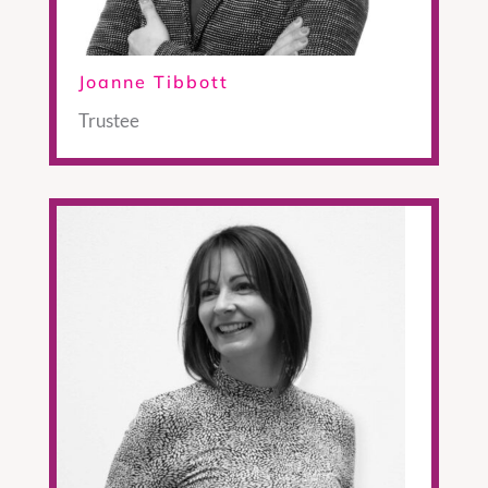
Joanne Tibbott
Trustee