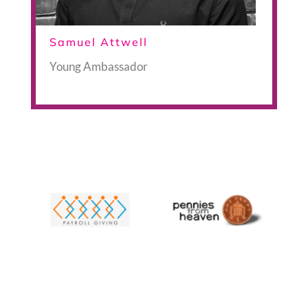
Samuel Attwell
Young Ambassador