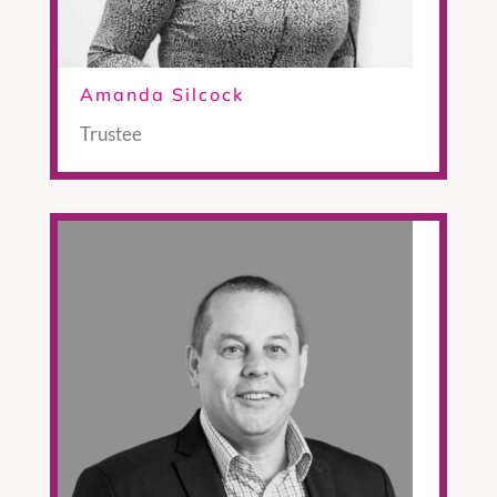
Amanda Silcock
Trustee