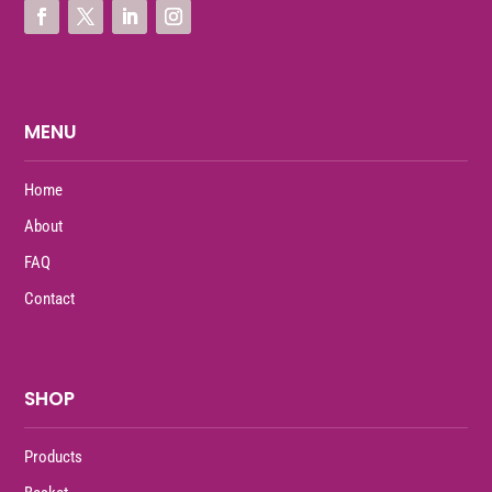
MENU
Home
About
FAQ
Contact
SHOP
Products