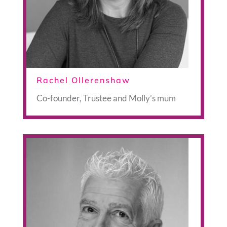
Rachel Ollerenshaw
Co-founder, Trustee and Molly’s mum