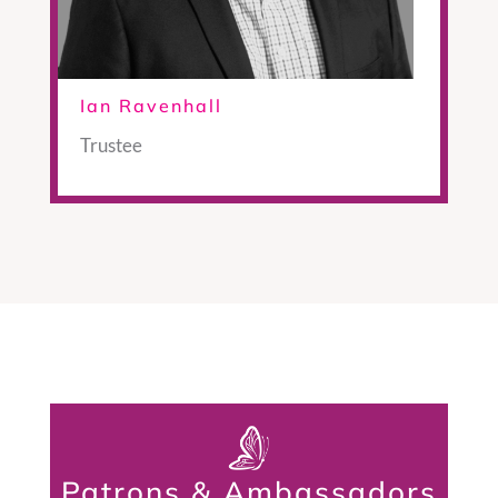
Ian Ravenhall
Trustee
Patrons & Ambassadors