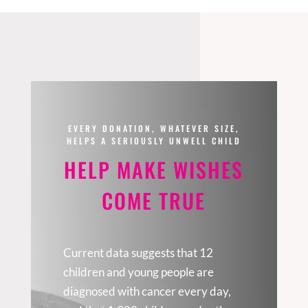
EVERY DONATION, WHATEVER SIZE,
HELPS A SERIOUSLY UNWELL CHILD
HELP MAKE WISHES
COME TRUE
Current data suggests that 12
children and young people are
diagnosed with cancer every day,