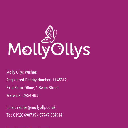
Molly Ollys Wishes
Registered Charity Number: 1145312
First Floor Office, 1 Swan Street
Warwick, CV34 4BJ
Email:
rachel@mollyolly.co.uk
Tel:
01926 698735
/
07747 854914