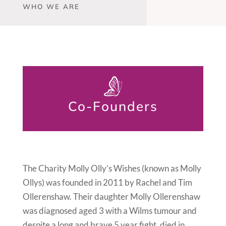
WHO WE ARE
Co-Founders
The Charity Molly Olly’s Wishes (known as Molly
Ollys) was founded in 2011 by Rachel and Tim
Ollerenshaw. Their daughter Molly Ollerenshaw
was diagnosed aged 3 with a Wilms tumour and
despite a long and brave 5 year fight, died in