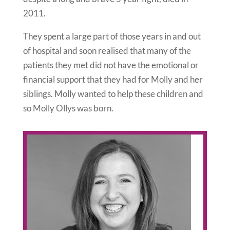
2011.
They spent a large part of those years in and out
of hospital and soon realised that many of the
patients they met did not have the emotional or
financial support that they had for Molly and her
siblings. Molly wanted to help these children and
so Molly Ollys was born.