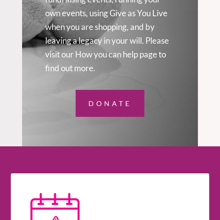
own events, using Give as You Live
when you are shopping, and by
leaving a legacy in your will. Please
visit our How you can help page to
find out more.
DONATE