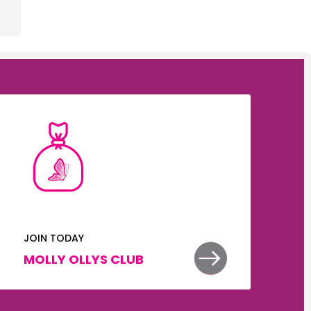
JOIN TODAY


MOLLY OLLYS CLUB