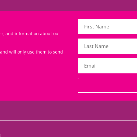
er, and information about our
 and will only use them to send
D