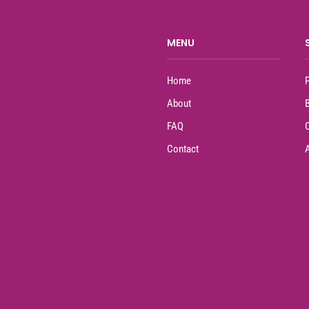
MENU
Home
About
FAQ
Contact