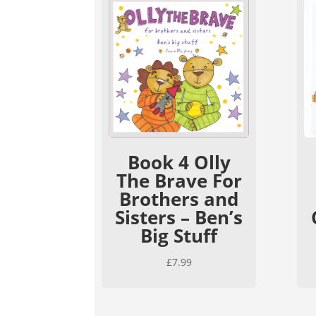
Book 4 Olly
The Brave For
Brothers and
Sisters – Ben’s
Big Stuff
£
7.99