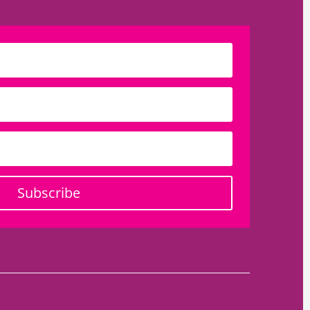
Subscribe