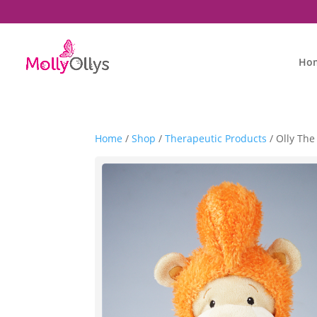
Ho
Home
/
Shop
/
Therapeutic Products
/ Olly Th