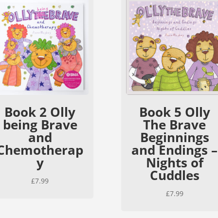
Book 2 Olly
Book 5 Olly
being Brave
The Brave
and
Beginnings
Chemotherap
and Endings –
y
Nights of
Cuddles
£
7.99
£
7.99