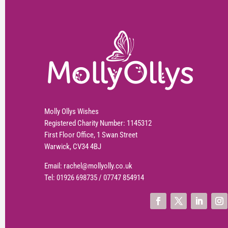
Molly Ollys Wishes
Registered Charity Number: 1145312
First Floor Office, 1 Swan Street
Warwick, CV34 4BJ
Email:
rachel@mollyolly.co.uk
Tel:
01926 698735
/
07747 854914