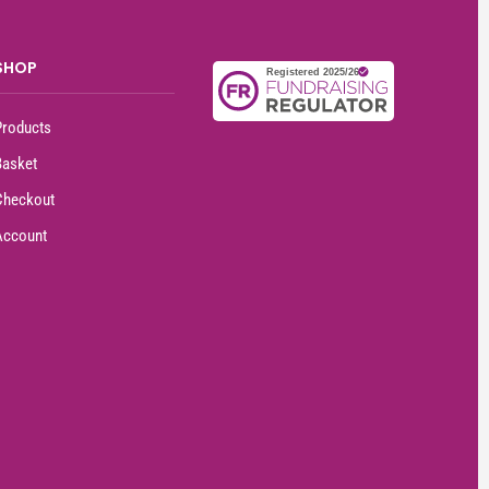
SHOP
Products
Basket
Checkout
Account