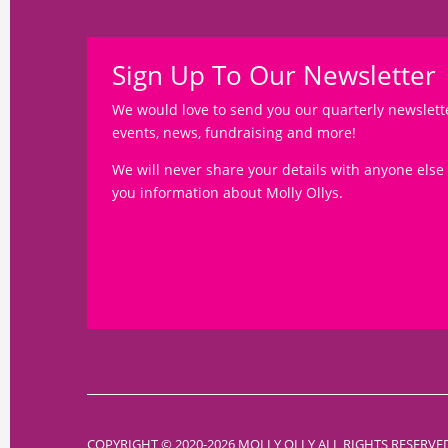
Sign Up To Our Newsletter
We would love to send you our quarterly newslett
events, news, fundraising and more!
We will never share your details with anyone else
you information about Molly Ollys.
COPYRIGHT © 2020-2026 MOLLY OLLY ALL RIGHTS RESERVE