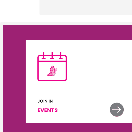
JOIN IN


EVENTS