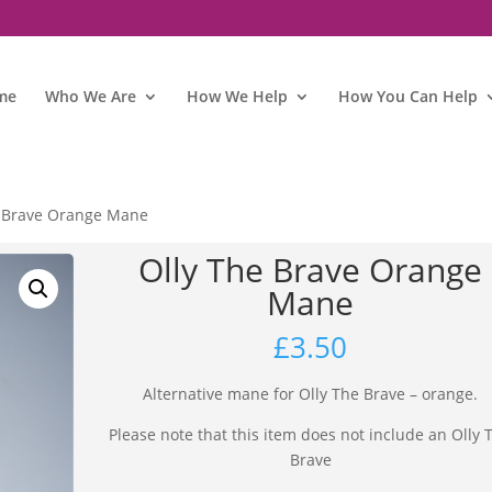
me
Who We Are
How We Help
How You Can Help
e Brave Orange Mane
Olly The Brave Orange
Mane
£
3.50
Alternative mane for Olly The Brave – orange.
Please note that this item does not include an Olly 
Brave