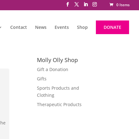
0 Items
Contact
News
Events
Shop
DONATE
Molly Olly Shop
Gift a Donation
Gifts
Sports Products and
Clothing
Therapeutic Products
The