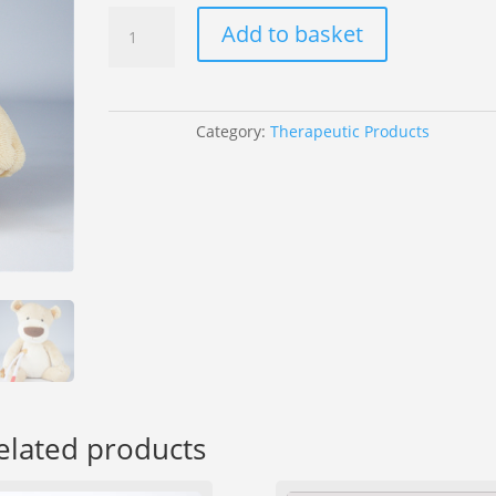
Olly
Add to basket
The
Brave
Orange
Mane
Category:
Therapeutic Products
quantity
elated products