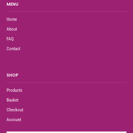
MENU
Home
About
FAQ
Contact
SHOP
Products
Basket
Checkout
Account