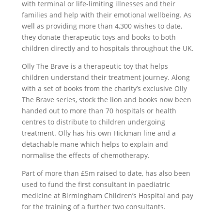
with terminal or life-limiting illnesses and their
families and help with their emotional wellbeing. As
well as providing more than 4,300 wishes to date,
they donate therapeutic toys and books to both
children directly and to hospitals throughout the UK.
Olly The Brave is a therapeutic toy that helps
children understand their treatment journey. Along
with a set of books from the charity’s exclusive Olly
The Brave series, stock the lion and books now been
handed out to more than 70 hospitals or health
centres to distribute to children undergoing
treatment. Olly has his own Hickman line and a
detachable mane which helps to explain and
normalise the effects of chemotherapy.
Part of more than £5m raised to date, has also been
used to fund the first consultant in paediatric
medicine at Birmingham Children’s Hospital and pay
for the training of a further two consultants.