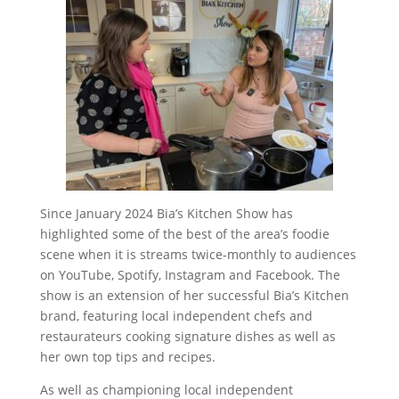
Since January 2024 Bia’s Kitchen Show has
highlighted some of the best of the area’s foodie
scene when it is streams twice-monthly to audiences
on YouTube, Spotify, Instagram and Facebook. The
show is an extension of her successful Bia’s Kitchen
brand, featuring local independent chefs and
restaurateurs cooking signature dishes as well as
her own top tips and recipes.
As well as championing local independent