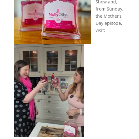
Show and,
from Sunday,
the Mother’s
Day episode,
visit: