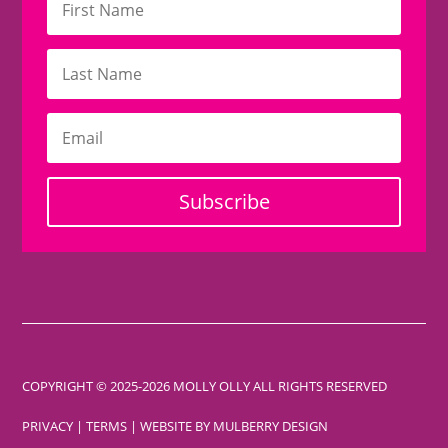
Subscribe
COPYRIGHT © 2025-2026 MOLLY OLLY ALL RIGHTS RESERVED
PRIVACY
|
TERMS
| WEBSITE BY
MULBERRY DESIGN