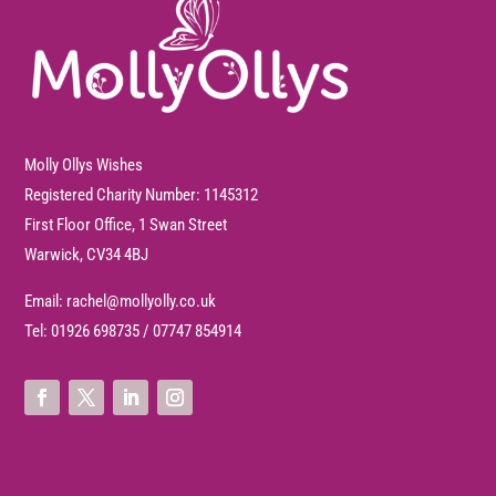
Molly Ollys Wishes
Registered Charity Number: 1145312
First Floor Office, 1 Swan Street
Warwick, CV34 4BJ
Email:
rachel@mollyolly.co.uk
Tel:
01926 698735
/
07747 854914