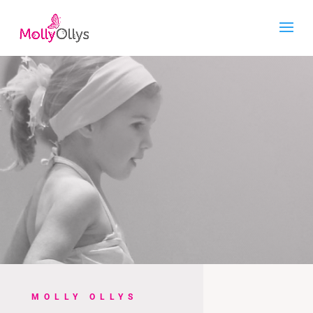
MOLLY OLLYS