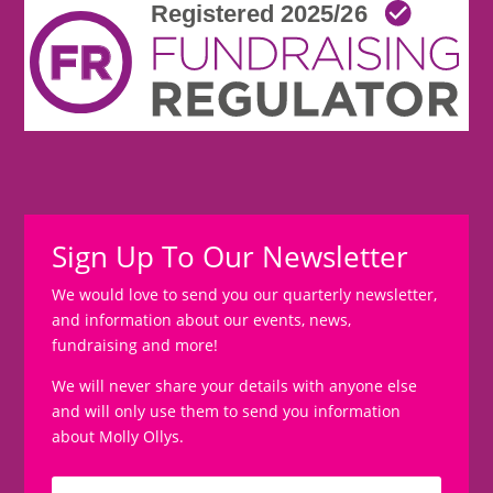
Sign Up To Our Newsletter
We would love to send you our quarterly newsletter,
and information about our events, news,
fundraising and more!
We will never share your details with anyone else
and will only use them to send you information
about Molly Ollys.