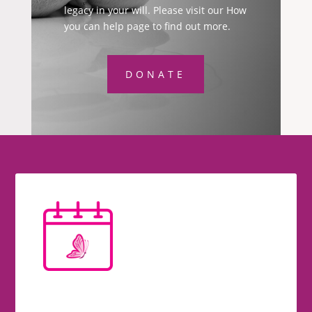
legacy in your will. Please visit our How
you can help page to find out more.
DONATE