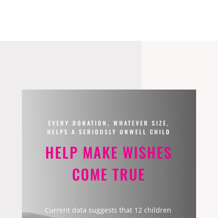
EVERY DONATION, WHATEVER SIZE,
HELPS A SERIOUSLY UNWELL CHILD
HELP MAKE WISHES
COME TRUE
Current data suggests that 12 children