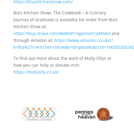
https://biaskitchenshow.com/
Bia’s Kitchen Show: The Cookbook – A Culinary
Journey of Gratitude is available for order from Bia’s
Kitchen Show at:
https://buy.stripe.com/8wM4h14gw55m1qM9AD
and
through Amazon at:
https://www.amazon.co.uk/s?
k=Bia%27s+Kitchen+Show&i=stripbooks&crid=1MDDQG02AZ
To find out more about the work of Molly Ollys or
how you can help or donate visit:
https://mollyolly.co.uk/