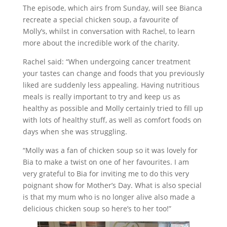
The episode, which airs from Sunday, will see Bianca
recreate a special chicken soup, a favourite of
Molly’s, whilst in conversation with Rachel, to learn
more about the incredible work of the charity.
Rachel said: “When undergoing cancer treatment
your tastes can change and foods that you previously
liked are suddenly less appealing. Having nutritious
meals is really important to try and keep us as
healthy as possible and Molly certainly tried to fill up
with lots of healthy stuff, as well as comfort foods on
days when she was struggling.
“Molly was a fan of chicken soup so it was lovely for
Bia to make a twist on one of her favourites. I am
very grateful to Bia for inviting me to do this very
poignant show for Mother’s Day. What is also special
is that my mum who is no longer alive also made a
delicious chicken soup so here’s to her too!”