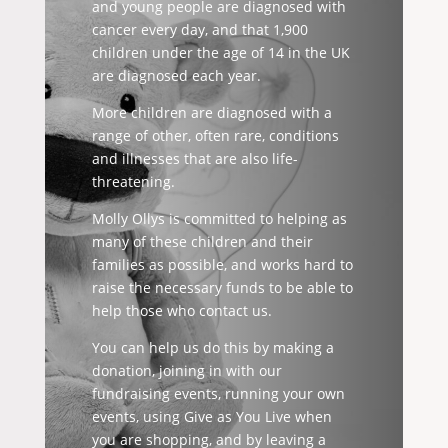
and young people are diagnosed with
cancer every day, and that 1,900
children under the age of 14 in the UK
are diagnosed each year.
More children are diagnosed with a
range of other, often rare, conditions
and illnesses that are also life-
threatening.
Molly Ollys is committed to helping as
many of these children and their
families as possible, and works hard to
raise the necessary funds to be able to
help those who contact us.
You can help us do this by making a
donation, joining in with our
fundraising events, running your own
events, using Give as You Live when
you are shopping, and by leaving a