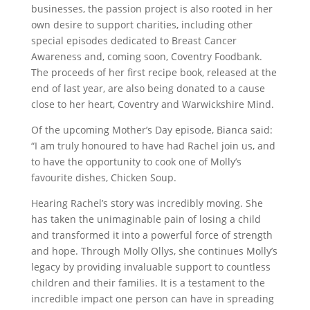
businesses, the passion project is also rooted in her
own desire to support charities, including other
special episodes dedicated to Breast Cancer
Awareness and, coming soon, Coventry Foodbank.
The proceeds of her first recipe book, released at the
end of last year, are also being donated to a cause
close to her heart, Coventry and Warwickshire Mind.
Of the upcoming Mother’s Day episode, Bianca said:
“I am truly honoured to have had Rachel join us, and
to have the opportunity to cook one of Molly’s
favourite dishes, Chicken Soup.
Hearing Rachel’s story was incredibly moving. She
has taken the unimaginable pain of losing a child
and transformed it into a powerful force of strength
and hope. Through Molly Ollys, she continues Molly’s
legacy by providing invaluable support to countless
children and their families. It is a testament to the
incredible impact one person can have in spreading