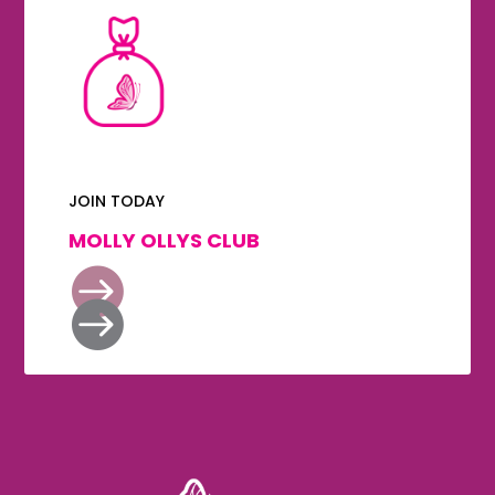
JOIN TODAY
MOLLY OLLYS CLUB

