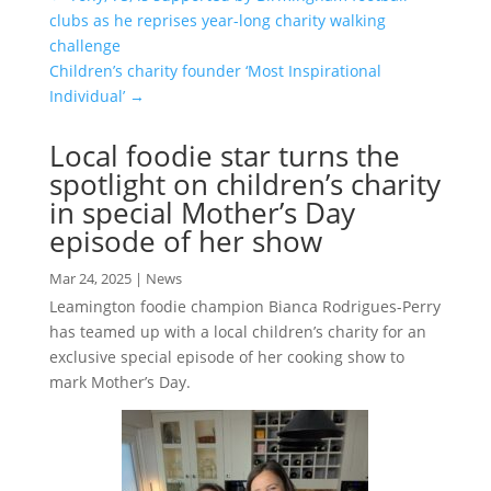
clubs as he reprises year-long charity walking
challenge
Children’s charity founder ‘Most Inspirational
Individual’
→
Local foodie star turns the
spotlight on children’s charity
in special Mother’s Day
episode of her show
Mar 24, 2025
|
News
Leamington foodie champion Bianca Rodrigues-Perry
has teamed up with a local children’s charity for an
exclusive special episode of her cooking show to
mark Mother’s Day.