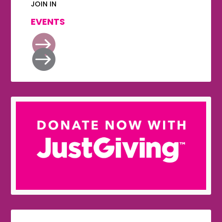
JOIN IN
EVENTS

