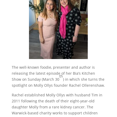
The well-known foodie, presenter and author is
releasing the latest episode of her Bia’s Kitchen
th
Show on Sunday (March 30
) in which she turns the
spotlight on Molly Ollys founder Rachel Ollerenshaw.
Rachel established Molly Ollys with husband Tim in
2011 following the death of their eight-year-old
daughter Molly from a rare kidney cancer. The
Warwick-based charity works to support children