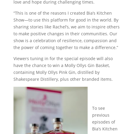
love and hope during challenging times.
“This is one of the reasons I created Bia’s Kitchen
Show—to use this platform for good in the world. By
sharing stories like Rachel’s, we aim to inspire others
to make positive changes in their communities. Our
show is a celebration of resilience, compassion and
the power of coming together to make a difference.”
Viewers tuning in for the special episode will also
have the chance to win a Molly Ollys Gin Basket,
containing Molly Ollys Pink Gin, distilled by
Shakespeare Distillery, plus other branded items.
To see
previous
episodes of
Bia’s Kitchen