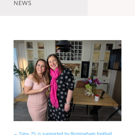
NEWS
←
Tony, 75, is supported by Birmingham football