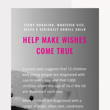
EVERY DONATION, WHATEVER SIZE,
HELPS A SERIOUSLY UNWELL CHILD
HELP MAKE WISHES
COME TRUE
Current data suggests that 12 children
and young people are diagnosed with
cancer every day, and that 1,900
children under the age of 14 in the UK
are diagnosed each year.
More children are diagnosed with a
range of other, often rare, conditions