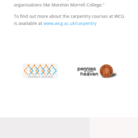
organisations like Moreton Morrell College.”
To find out more about the carpentry courses at WCG
is available at
www.wcg.ac.uk/carpentry