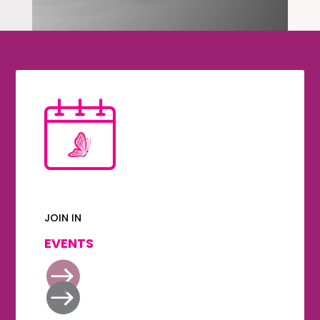
JOIN IN
EVENTS

