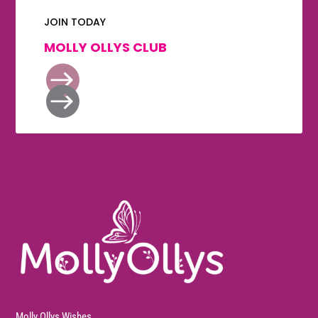
JOIN TODAY
MOLLY OLLYS CLUB


Molly Ollys Wishes