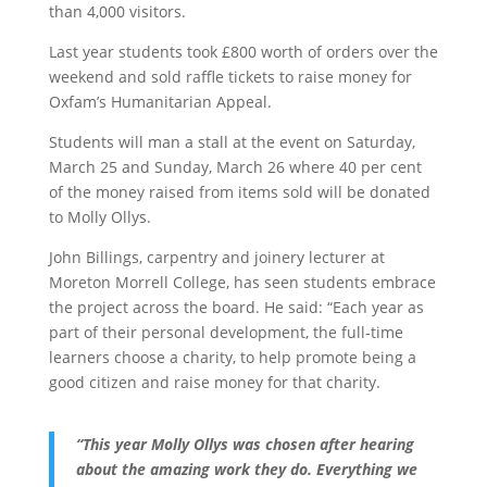
than 4,000 visitors.
Last year students took £800 worth of orders over the
weekend and sold raffle tickets to raise money for
Oxfam’s Humanitarian Appeal.
Students will man a stall at the event on Saturday,
March 25 and Sunday, March 26 where 40 per cent
of the money raised from items sold will be donated
to Molly Ollys.
John Billings, carpentry and joinery lecturer at
Moreton Morrell College, has seen students embrace
the project across the board. He said: “Each year as
part of their personal development, the full-time
learners choose a charity, to help promote being a
good citizen and raise money for that charity.
“This year Molly Ollys was chosen after hearing
about the amazing work they do. Everything we