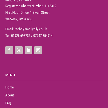
Registered Charity Number: 1145312
First Floor Office, 1 Swan Street
Warwick, CV34 4BJ
Email:
rachel@mollyolly.co.uk
Tel:
01926 698735
/
07747 854914
MENU
Home
About
FAQ