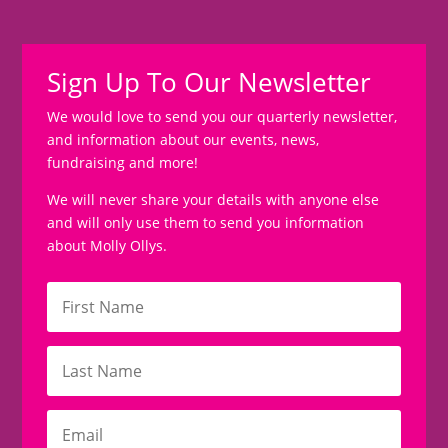
Sign Up To Our Newsletter
We would love to send you our quarterly newsletter,
and information about our events, news,
fundraising and more!
We will never share your details with anyone else
and will only use them to send you information
about Molly Ollys.