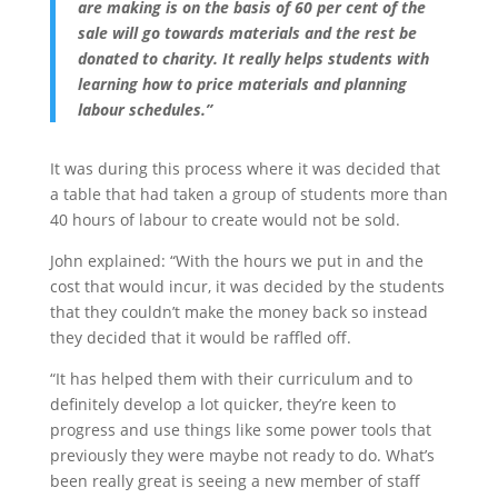
are making is on the basis of 60 per cent of the
sale will go towards materials and the rest be
donated to charity. It really helps students with
learning how to price materials and planning
labour schedules.”
It was during this process where it was decided that
a table that had taken a group of students more than
40 hours of labour to create would not be sold.
John explained: “With the hours we put in and the
cost that would incur, it was decided by the students
that they couldn’t make the money back so instead
they decided that it would be raffled off.
“It has helped them with their curriculum and to
definitely develop a lot quicker, they’re keen to
progress and use things like some power tools that
previously they were maybe not ready to do. What’s
been really great is seeing a new member of staff