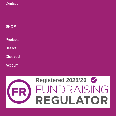
Contact
SHOP
Products
Basket
Checkout
Account