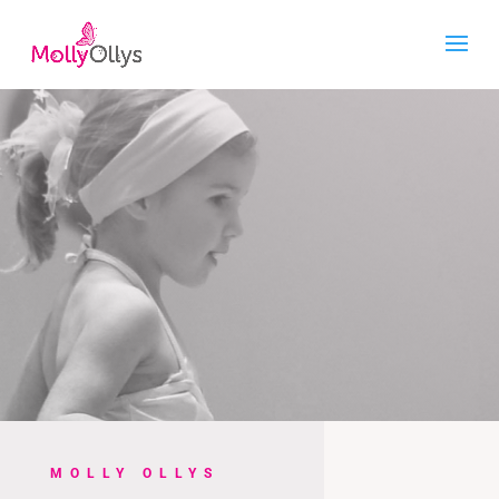
MOLLY OLLYS