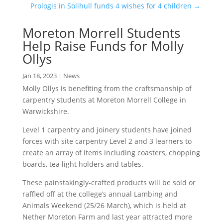
Prologis in Solihull funds 4 wishes for 4 children
→
Moreton Morrell Students
Help Raise Funds for Molly
Ollys
Jan 18, 2023
|
News
Molly Ollys is benefiting from the craftsmanship of
carpentry students at Moreton Morrell College in
Warwickshire.
Level 1 carpentry and joinery students have joined
forces with site carpentry Level 2 and 3 learners to
create an array of items including coasters, chopping
boards, tea light holders and tables.
These painstakingly-crafted products will be sold or
raffled off at the college’s annual Lambing and
Animals Weekend (25/26 March), which is held at
Nether Moreton Farm and last year attracted more