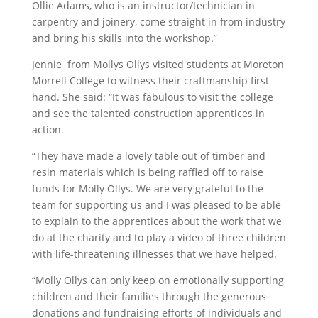
Ollie Adams, who is an instructor/technician in
carpentry and joinery, come straight in from industry
and bring his skills into the workshop.”
Jennie from Mollys Ollys visited students at Moreton
Morrell College to witness their craftmanship first
hand. She said: “It was fabulous to visit the college
and see the talented construction apprentices in
action.
“They have made a lovely table out of timber and
resin materials which is being raffled off to raise
funds for Molly Ollys. We are very grateful to the
team for supporting us and I was pleased to be able
to explain to the apprentices about the work that we
do at the charity and to play a video of three children
with life-threatening illnesses that we have helped.
“Molly Ollys can only keep on emotionally supporting
children and their families through the generous
donations and fundraising efforts of individuals and