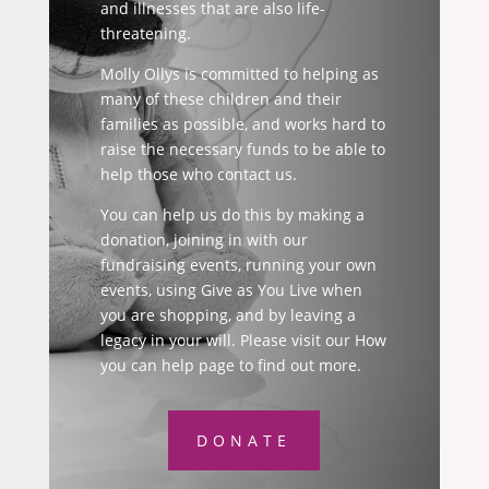
and illnesses that are also life-
threatening.
Molly Ollys is committed to helping as
many of these children and their
families as possible, and works hard to
raise the necessary funds to be able to
help those who contact us.
You can help us do this by making a
donation, joining in with our
fundraising events, running your own
events, using Give as You Live when
you are shopping, and by leaving a
legacy in your will. Please visit our How
you can help page to find out more.
DONATE