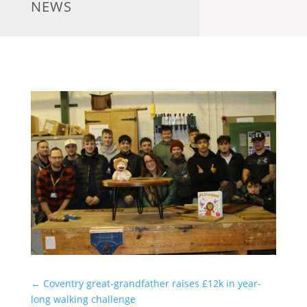
NEWS
←
Coventry great-grandfather raises £12k in year-
long walking challenge