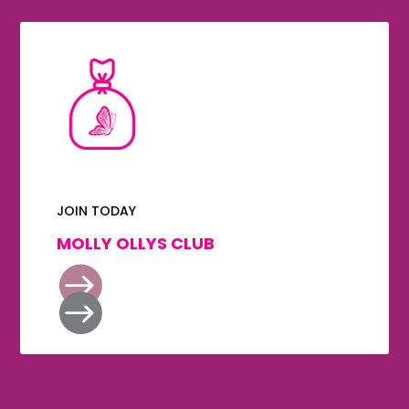
JOIN TODAY
MOLLY OLLYS CLUB

