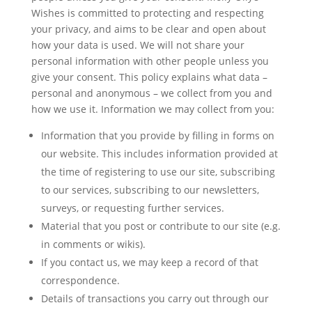
Wishes is committed to protecting and respecting
your privacy, and aims to be clear and open about
how your data is used. We will not share your
personal information with other people unless you
give your consent. This policy explains what data –
personal and anonymous – we collect from you and
how we use it. Information we may collect from you:
Information that you provide by filling in forms on
our website. This includes information provided at
the time of registering to use our site, subscribing
to our services, subscribing to our newsletters,
surveys, or requesting further services.
Material that you post or contribute to our site (e.g.
in comments or wikis).
If you contact us, we may keep a record of that
correspondence.
Details of transactions you carry out through our