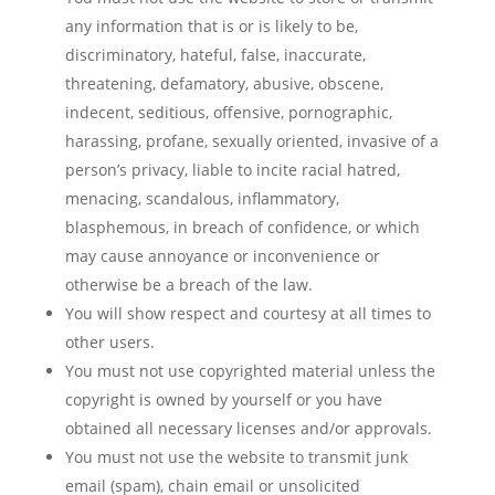
any information that is or is likely to be,
discriminatory, hateful, false, inaccurate,
threatening, defamatory, abusive, obscene,
indecent, seditious, offensive, pornographic,
harassing, profane, sexually oriented, invasive of a
person’s privacy, liable to incite racial hatred,
menacing, scandalous, inflammatory,
blasphemous, in breach of confidence, or which
may cause annoyance or inconvenience or
otherwise be a breach of the law.
You will show respect and courtesy at all times to
other users.
You must not use copyrighted material unless the
copyright is owned by yourself or you have
obtained all necessary licenses and/or approvals.
You must not use the website to transmit junk
email (spam), chain email or unsolicited