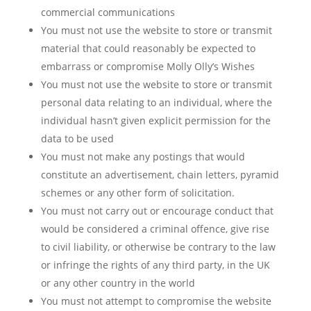
commercial communications
You must not use the website to store or transmit
material that could reasonably be expected to
embarrass or compromise Molly Olly’s Wishes
You must not use the website to store or transmit
personal data relating to an individual, where the
individual hasn’t given explicit permission for the
data to be used
You must not make any postings that would
constitute an advertisement, chain letters, pyramid
schemes or any other form of solicitation.
You must not carry out or encourage conduct that
would be considered a criminal offence, give rise
to civil liability, or otherwise be contrary to the law
or infringe the rights of any third party, in the UK
or any other country in the world
You must not attempt to compromise the website