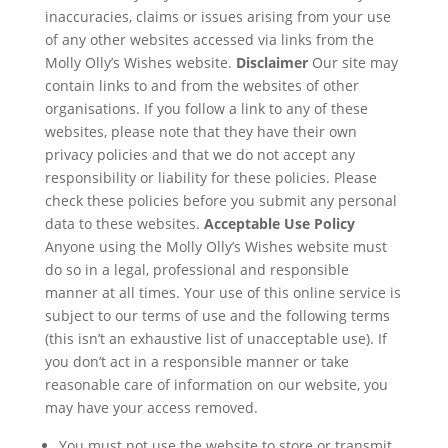
inaccuracies, claims or issues arising from your use
of any other websites accessed via links from the
Molly Olly’s Wishes website.
Disclaimer
Our site may
contain links to and from the websites of other
organisations. If you follow a link to any of these
websites, please note that they have their own
privacy policies and that we do not accept any
responsibility or liability for these policies. Please
check these policies before you submit any personal
data to these websites.
Acceptable Use Policy
Anyone using the Molly Olly’s Wishes website must
do so in a legal, professional and responsible
manner at all times. Your use of this online service is
subject to our terms of use and the following terms
(this isn’t an exhaustive list of unacceptable use). If
you don’t act in a responsible manner or take
reasonable care of information on our website, you
may have your access removed.
You must not use the website to store or transmit