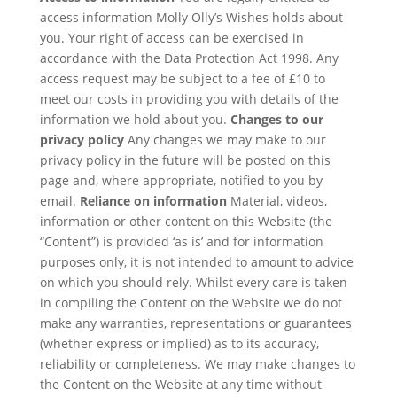
access information Molly Olly’s Wishes holds about
you. Your right of access can be exercised in
accordance with the Data Protection Act 1998. Any
access request may be subject to a fee of £10 to
meet our costs in providing you with details of the
information we hold about you.
Changes to our
privacy policy
Any changes we may make to our
privacy policy in the future will be posted on this
page and, where appropriate, notified to you by
email.
Reliance on information
Material, videos,
information or other content on this Website (the
“Content”) is provided ‘as is’ and for information
purposes only, it is not intended to amount to advice
on which you should rely. Whilst every care is taken
in compiling the Content on the Website we do not
make any warranties, representations or guarantees
(whether express or implied) as to its accuracy,
reliability or completeness. We may make changes to
the Content on the Website at any time without