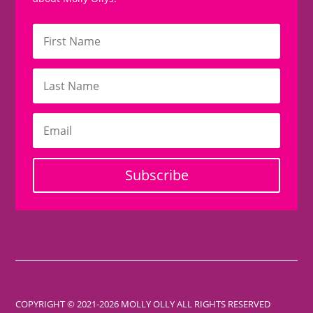
Subscribe
COPYRIGHT © 2021-2026 MOLLY OLLY ALL RIGHTS RESERVED