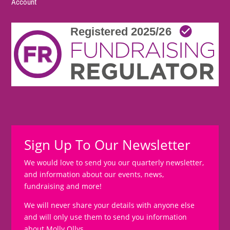
Account
Sign Up To Our Newsletter
We would love to send you our quarterly newsletter,
and information about our events, news,
fundraising and more!
We will never share your details with anyone else
and will only use them to send you information
about Molly Ollys.