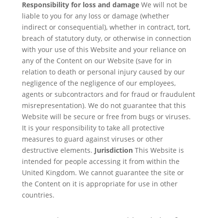
Responsibility for loss and damage
We will not be
liable to you for any loss or damage (whether
indirect or consequential), whether in contract, tort,
breach of statutory duty, or otherwise in connection
with your use of this Website and your reliance on
any of the Content on our Website (save for in
relation to death or personal injury caused by our
negligence of the negligence of our employees,
agents or subcontractors and for fraud or fraudulent
misrepresentation). We do not guarantee that this
Website will be secure or free from bugs or viruses.
It is your responsibility to take all protective
measures to guard against viruses or other
destructive elements.
Jurisdiction
This Website is
intended for people accessing it from within the
United Kingdom. We cannot guarantee the site or
the Content on it is appropriate for use in other
countries.