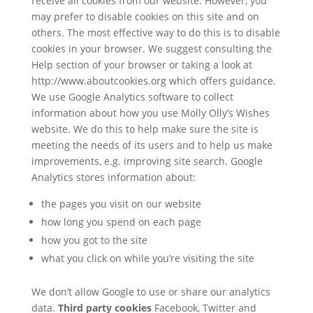
receive all cookies from our website. However, you
may prefer to disable cookies on this site and on
others. The most effective way to do this is to disable
cookies in your browser. We suggest consulting the
Help section of your browser or taking a look at
http://www.aboutcookies.org which offers guidance.
We use Google Analytics software to collect
information about how you use Molly Olly’s Wishes
website. We do this to help make sure the site is
meeting the needs of its users and to help us make
improvements, e.g. improving site search. Google
Analytics stores information about:
the pages you visit on our website
how long you spend on each page
how you got to the site
what you click on while you’re visiting the site
We don’t allow Google to use or share our analytics
data.
Third party cookies
Facebook, Twitter and