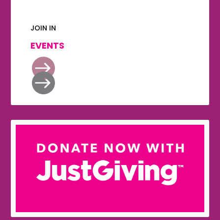
JOIN IN
EVENTS

