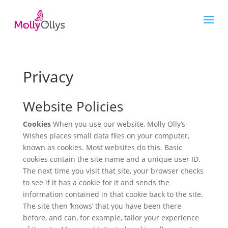
Privacy
Website Policies
Cookies
When you use our website, Molly Olly’s
Wishes places small data files on your computer,
known as cookies. Most websites do this. Basic
cookies contain the site name and a unique user ID.
The next time you visit that site, your browser checks
to see if it has a cookie for it and sends the
information contained in that cookie back to the site.
The site then ‘knows’ that you have been there
before, and can, for example, tailor your experience