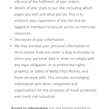
site and of the fulfilment of your orders.
Details of your visits to our site, including which
pages you visit and what you do. This is to
enhance your experience of the site and for
logged-in members to ensure access to restricted
resources.
Disclosure of your information
We may disclose your personal information to
third parties if we are under a duty to disclose or
share your personal data in order to comply with
any legal obligation; or to protect the rights,
property, or safety of Molly Olly’s Wishes, and
those we work with. This includes exchanging
information with other companies and
organisations for the purposes of fraud protection
and credit risk reduction.
Access to information
You are legally entitled to