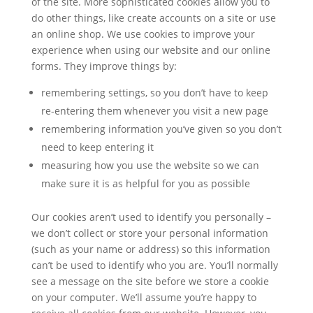
of the site. More sophisticated cookies allow you to
do other things, like create accounts on a site or use
an online shop. We use cookies to improve your
experience when using our website and our online
forms. They improve things by:
remembering settings, so you don’t have to keep
re-entering them whenever you visit a new page
remembering information you’ve given so you don’t
need to keep entering it
measuring how you use the website so we can
make sure it is as helpful for you as possible
Our cookies aren’t used to identify you personally –
we don’t collect or store your personal information
(such as your name or address) so this information
can’t be used to identify who you are. You’ll normally
see a message on the site before we store a cookie
on your computer. We’ll assume you’re happy to