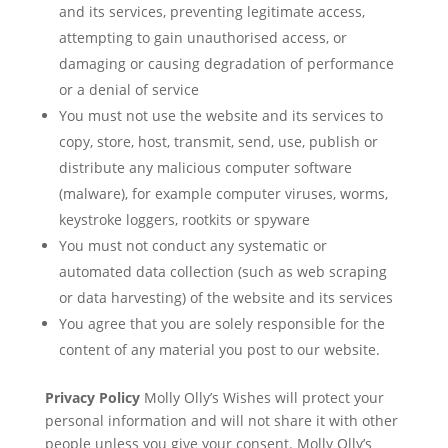
and its services, preventing legitimate access,
attempting to gain unauthorised access, or
damaging or causing degradation of performance
or a denial of service
You must not use the website and its services to
copy, store, host, transmit, send, use, publish or
distribute any malicious computer software
(malware), for example computer viruses, worms,
keystroke loggers, rootkits or spyware
You must not conduct any systematic or
automated data collection (such as web scraping
or data harvesting) of the website and its services
You agree that you are solely responsible for the
content of any material you post to our website.
Privacy Policy
Molly Olly’s Wishes will protect your
personal information and will not share it with other
people unless you give your consent. Molly Olly’s