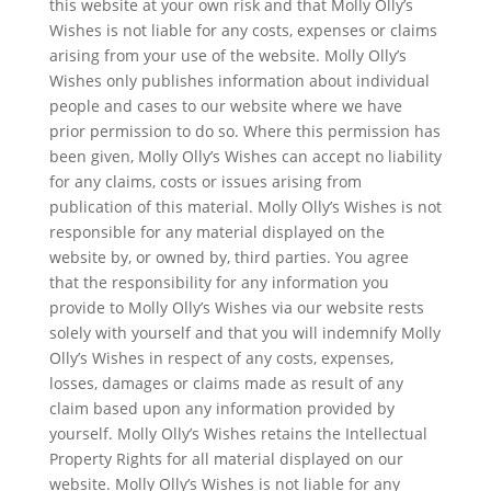
this website at your own risk and that Molly Olly’s
Wishes is not liable for any costs, expenses or claims
arising from your use of the website. Molly Olly’s
Wishes only publishes information about individual
people and cases to our website where we have
prior permission to do so. Where this permission has
been given, Molly Olly’s Wishes can accept no liability
for any claims, costs or issues arising from
publication of this material. Molly Olly’s Wishes is not
responsible for any material displayed on the
website by, or owned by, third parties. You agree
that the responsibility for any information you
provide to Molly Olly’s Wishes via our website rests
solely with yourself and that you will indemnify Molly
Olly’s Wishes in respect of any costs, expenses,
losses, damages or claims made as result of any
claim based upon any information provided by
yourself. Molly Olly’s Wishes retains the Intellectual
Property Rights for all material displayed on our
website. Molly Olly’s Wishes is not liable for any