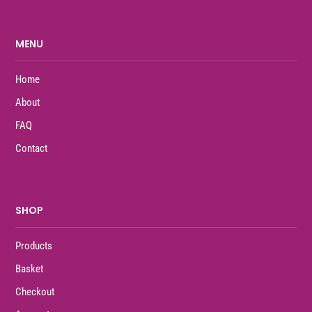
MENU
Home
About
FAQ
Contact
SHOP
Products
Basket
Checkout