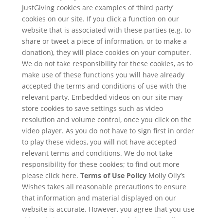
JustGiving cookies are examples of ‘third party’
cookies on our site. If you click a function on our
website that is associated with these parties (e.g. to
share or tweet a piece of information, or to make a
donation), they will place cookies on your computer.
We do not take responsibility for these cookies, as to
make use of these functions you will have already
accepted the terms and conditions of use with the
relevant party. Embedded videos on our site may
store cookies to save settings such as video
resolution and volume control, once you click on the
video player. As you do not have to sign first in order
to play these videos, you will not have accepted
relevant terms and conditions. We do not take
responsibility for these cookies; to find out more
please click here.
Terms of Use Policy
Molly Olly’s
Wishes takes all reasonable precautions to ensure
that information and material displayed on our
website is accurate. However, you agree that you use