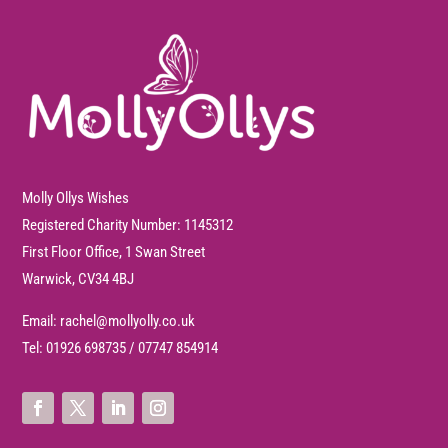
Molly Ollys Wishes
Registered Charity Number: 1145312
First Floor Office, 1 Swan Street
Warwick, CV34 4BJ
Email:
rachel@mollyolly.co.uk
Tel:
01926 698735
/
07747 854914