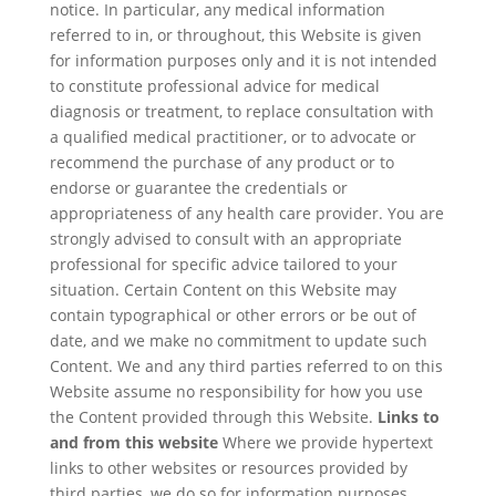
notice. In particular, any medical information
referred to in, or throughout, this Website is given
for information purposes only and it is not intended
to constitute professional advice for medical
diagnosis or treatment, to replace consultation with
a qualified medical practitioner, or to advocate or
recommend the purchase of any product or to
endorse or guarantee the credentials or
appropriateness of any health care provider. You are
strongly advised to consult with an appropriate
professional for specific advice tailored to your
situation. Certain Content on this Website may
contain typographical or other errors or be out of
date, and we make no commitment to update such
Content. We and any third parties referred to on this
Website assume no responsibility for how you use
the Content provided through this Website.
Links to
and from this website
Where we provide hypertext
links to other websites or resources provided by
third parties, we do so for information purposes