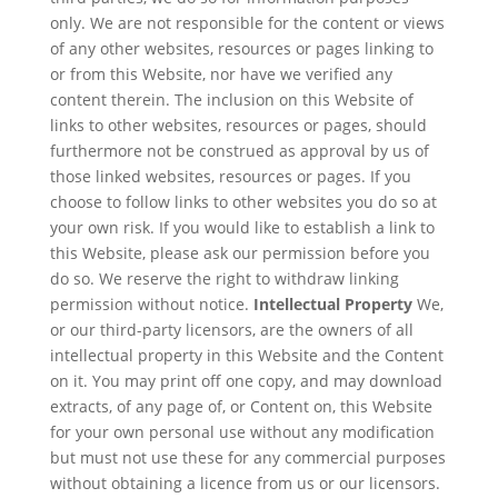
only. We are not responsible for the content or views
of any other websites, resources or pages linking to
or from this Website, nor have we verified any
content therein. The inclusion on this Website of
links to other websites, resources or pages, should
furthermore not be construed as approval by us of
those linked websites, resources or pages. If you
choose to follow links to other websites you do so at
your own risk. If you would like to establish a link to
this Website, please ask our permission before you
do so. We reserve the right to withdraw linking
permission without notice.
Intellectual Property
We,
or our third-party licensors, are the owners of all
intellectual property in this Website and the Content
on it. You may print off one copy, and may download
extracts, of any page of, or Content on, this Website
for your own personal use without any modification
but must not use these for any commercial purposes
without obtaining a licence from us or our licensors.