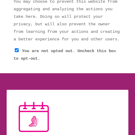
You may choose to prevent this website from
aggregating and analyzing the actions you
take here. Doing so will protect your
privacy, but will also prevent the owner
from learning from your actions and creating
a better experience for you and other users.
You are not opted out. Uncheck this box
to opt-out.