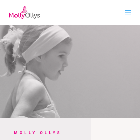
MOLLY OLLYS