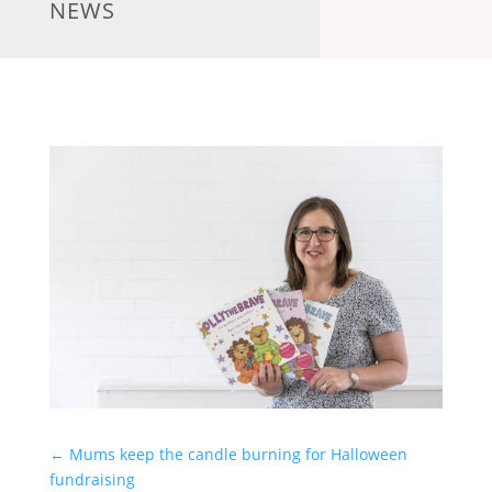
NEWS
←
Mums keep the candle burning for Halloween
fundraising