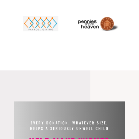
EVERY DONATION, WHATEVER SIZE,
HELPS A SERIOUSLY UNWELL CHILD