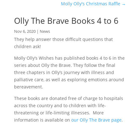
Molly Olly's Christmas Raffle
→
Olly The Brave Books 4 to 6
Nov 6, 2020
|
News
They help answer those difficult questions that
children ask!
Molly Olly’s Wishes has published books 4 to 6 in the
series about Olly the Brave. They follow the final
three chapters in Olly’s journey with illness and
palliative care, as well as exploring emotions around
bereavement.
These books are donated free of charge to hospitals
across the country and to children with life-
threatening or life-limiting illnesses. More
information is available on
our Olly The Brave page
.