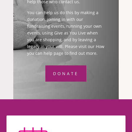
help those who contact us.
You can help us do this by making a
donation, joining in with our
fundraising events, running your own
events, using Give as You Live when
you are shopping, and by leaving a
legacy in your will. Please visit our How
you can help page to find out more.
DONATE