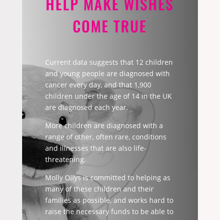
HELP MAKE WISHES
COME TRUE
Current data suggests that 12 children
and young people are diagnosed with
cancer every day, and that 1,900
children under the age of 14 in the UK
are diagnosed each year.
More children are diagnosed with a
range of other, often rare, conditions
and illnesses that are also life-
threatening.
Molly Ollys is committed to helping as
many of these children and their
families as possible, and works hard to
raise the necessary funds to be able to