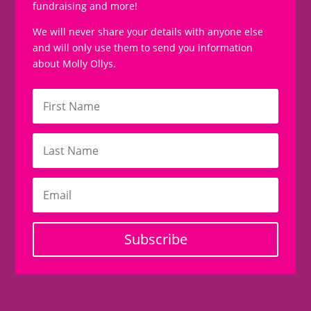
fundraising and more!
We will never share your details with anyone else
and will only use them to send you information
about Molly Ollys.
Subscribe