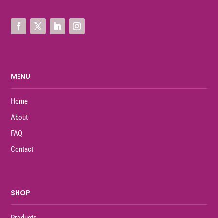
MENU
Home
About
FAQ
Contact
SHOP
Products