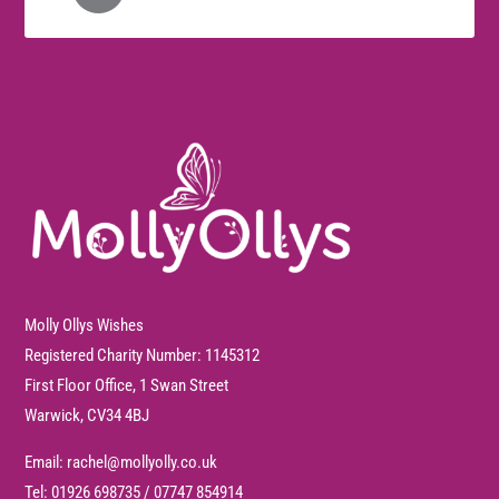
Molly Ollys Wishes
Registered Charity Number: 1145312
First Floor Office, 1 Swan Street
Warwick, CV34 4BJ
Email:
rachel@mollyolly.co.uk
Tel:
01926 698735
/
07747 854914