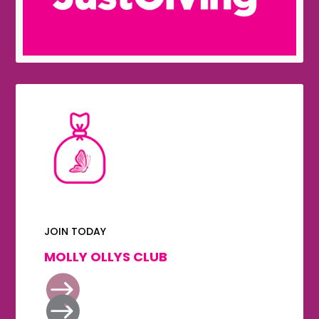
JOIN TODAY
MOLLY OLLYS CLUB

