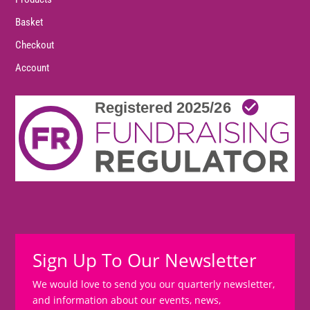
Basket
Checkout
Account
Sign Up To Our Newsletter
We would love to send you our quarterly newsletter,
and information about our events, news,