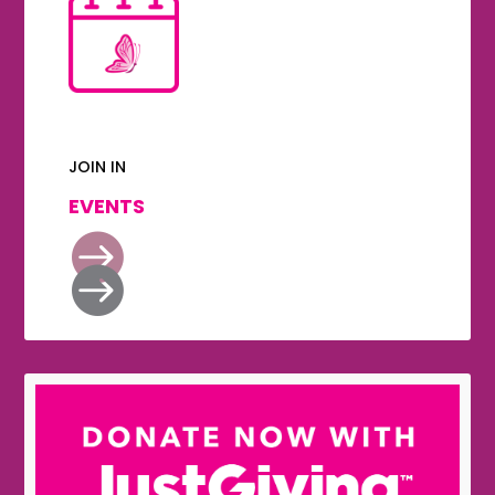
JOIN IN
EVENTS

