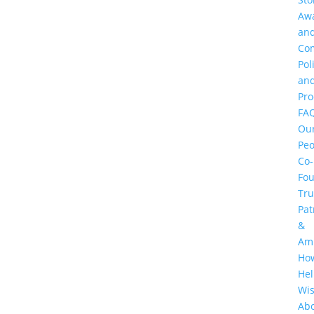
Aw
an
Co
Pol
an
Pr
FA
Ou
Peo
Co-
Fo
Tru
Pat
&
Am
Ho
He
Wi
Ab