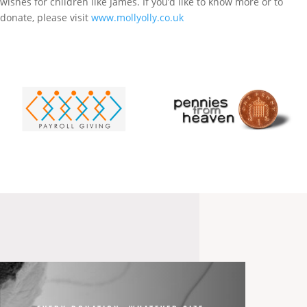
wishes for children like James. If you’d like to know more or to
donate, please visit
www.mollyolly.co.uk