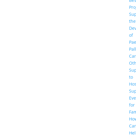
Be
Pro
Sup
the
De
of
Pae
Pal
Ca
Ot
Su
to
Hos
Su
Eve
for
Fam
Ho
Ca
He