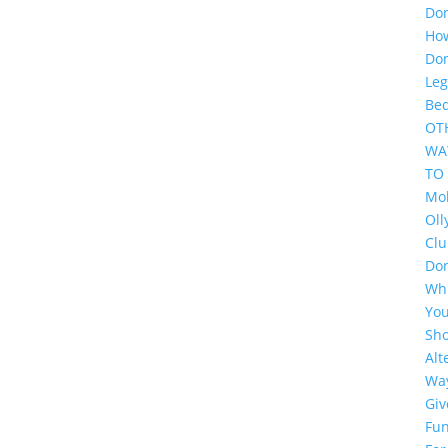
Do
Ho
Do
Leg
Be
OT
WA
TO
Mol
Oll
Cl
Do
Wh
Yo
Sh
Alt
Wa
Giv
Fun