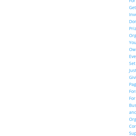
For
Ge
Inv
Do
Pri
Or
Yo
Ow
Eve
Set
Jus
Giv
Pa
Fo
For
Bus
an
Org
Cor
Su