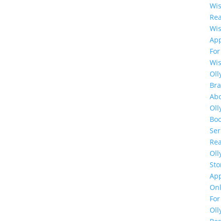
Wi
Rea
Wi
Ap
For
Wi
Oll
Br
Ab
Oll
Bo
Ser
Rea
Oll
Sto
Ap
Onl
For
Oll