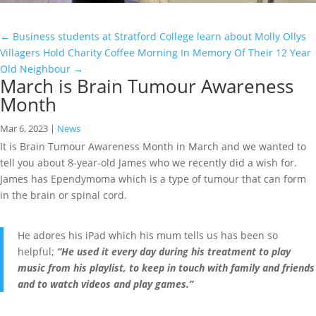
←
Business students at Stratford College learn about Molly Ollys
Villagers Hold Charity Coffee Morning In Memory Of Their 12 Year
Old Neighbour
→
March is Brain Tumour Awareness
Month
Mar 6, 2023
|
News
It is Brain Tumour Awareness Month in March and we wanted to
tell you about 8-year-old James who we recently did a wish for.
James has Ependymoma which is a type of tumour that can form
in the brain or spinal cord.
He adores his iPad which his mum tells us has been so
helpful;
“He used it every day during his treatment to play
music from his playlist, to keep in touch with family and friends
and to watch videos and play games.”