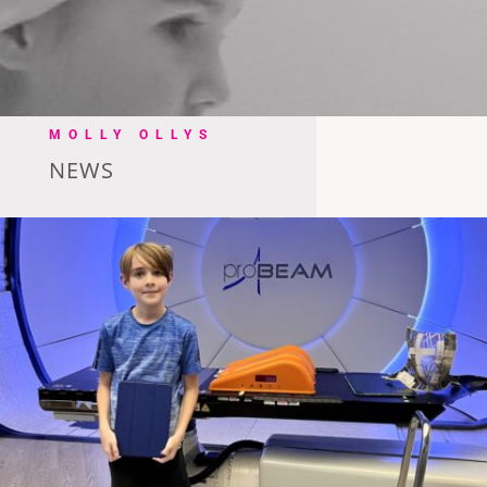
MOLLY OLLYS
NEWS