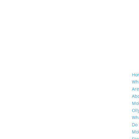
Ho
Wh
Ar
Ab
Mol
Oll
Wh
Do
Mol
Sto