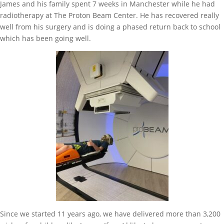
James and his family spent 7 weeks in Manchester while he had
radiotherapy at The Proton Beam Center. He has recovered really
well from his surgery and is doing a phased return back to school
which has been going well.
Since we started 11 years ago, we have delivered more than 3,200