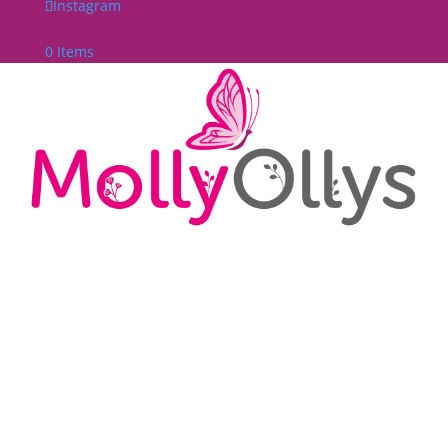
Instagram
0 Items