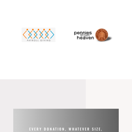
EVERY DONATION, WHATEVER SIZE,