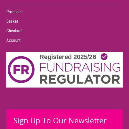
Products
Basket
Checkout
Account
Sign Up To Our Newsletter