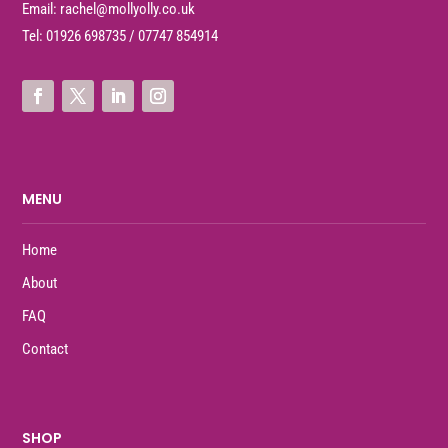
Email:
rachel@mollyolly.co.uk
Tel:
01926 698735
/
07747 854914
MENU
Home
About
FAQ
Contact
SHOP