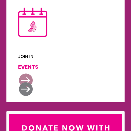
JOIN IN
EVENTS

