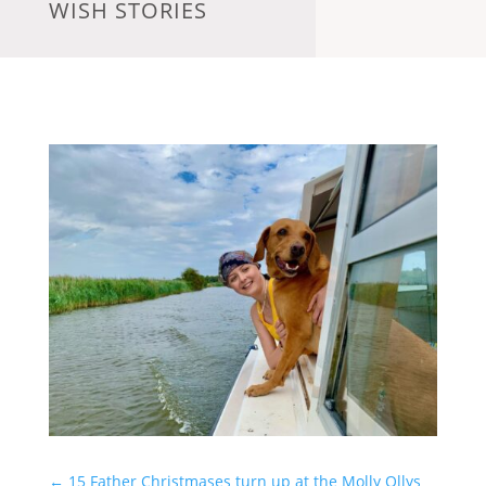
WISH STORIES
←
15 Father Christmases turn up at the Molly Ollys