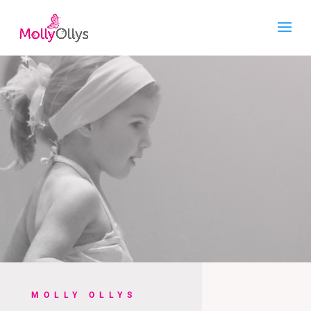
MOLLY OLLYS