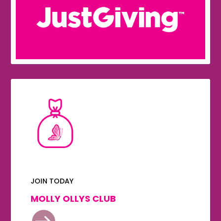
JOIN TODAY
MOLLY OLLYS CLUB
