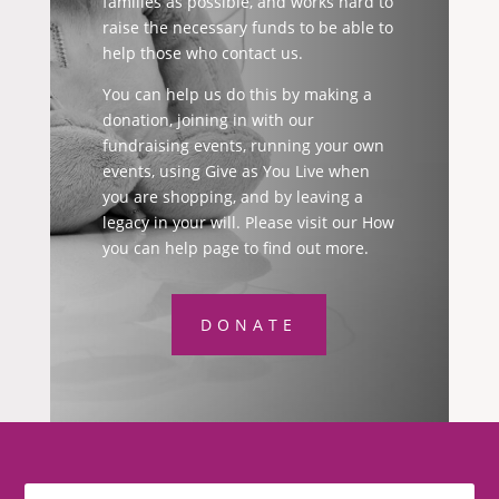
families as possible, and works hard to
raise the necessary funds to be able to
help those who contact us.
You can help us do this by making a
donation, joining in with our
fundraising events, running your own
events, using Give as You Live when
you are shopping, and by leaving a
legacy in your will. Please visit our How
you can help page to find out more.
DONATE