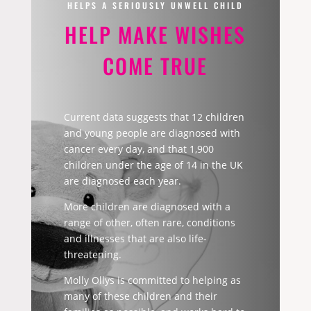
HELPS A SERIOUSLY UNWELL CHILD
HELP MAKE WISHES
COME TRUE
Current data suggests that 12 children
and young people are diagnosed with
cancer every day, and that 1,900
children under the age of 14 in the UK
are diagnosed each year.
More children are diagnosed with a
range of other, often rare, conditions
and illnesses that are also life-
threatening.
Molly Ollys is committed to helping as
many of these children and their