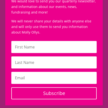
We would love to send you our quarterly newsletter,
and information about our events, news,
fundraising and more!
We will never share your details with anyone else
and will only use them to send you information
about Molly Ollys.
Subscribe