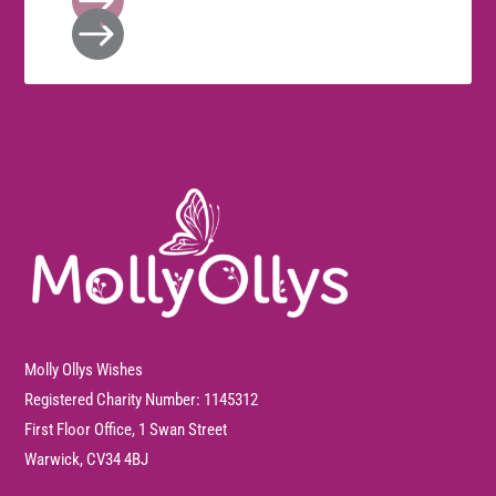

Molly Ollys Wishes
Registered Charity Number: 1145312
First Floor Office, 1 Swan Street
Warwick, CV34 4BJ