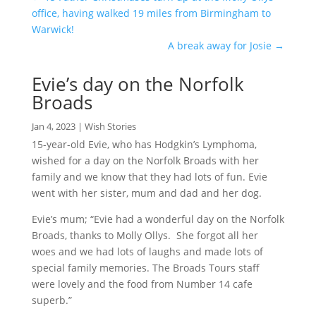
office, having walked 19 miles from Birmingham to
Warwick!
A break away for Josie
→
Evie’s day on the Norfolk
Broads
Jan 4, 2023
|
Wish Stories
15-year-old Evie, who has Hodgkin’s Lymphoma,
wished for a day on the Norfolk Broads with her
family and we know that they had lots of fun. Evie
went with her sister, mum and dad and her dog.
Evie’s mum; “Evie had a wonderful day on the Norfolk
Broads, thanks to Molly Ollys. She forgot all her
woes and we had lots of laughs and made lots of
special family memories. The Broads Tours staff
were lovely and the food from Number 14 cafe
superb.”